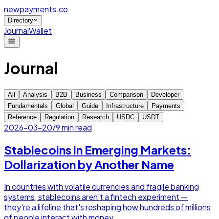
newpayments
.co
Directory
Journal
Wallet
Journal
All
Analysis
B2B
Business
Comparison
Developer
Fundamentals
Global
Guide
Infrastructure
Payments
Reference
Regulation
Research
USDC
USDT
2026-03-20
/
9 min read
Stablecoins in Emerging Markets:
Dollarization by Another Name
In countries with volatile currencies and fragile banking
systems, stablecoins aren't a fintech experiment —
they're a lifeline that's reshaping how hundreds of millions
of people interact with money.