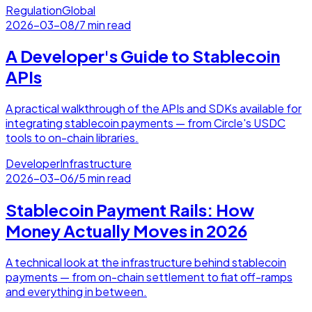
Regulation
Global
2026-03-08
/
7 min read
A Developer's Guide to Stablecoin
APIs
A practical walkthrough of the APIs and SDKs available for
integrating stablecoin payments — from Circle's USDC
tools to on-chain libraries.
Developer
Infrastructure
2026-03-06
/
5 min read
Stablecoin Payment Rails: How
Money Actually Moves in 2026
A technical look at the infrastructure behind stablecoin
payments — from on-chain settlement to fiat off-ramps
and everything in between.