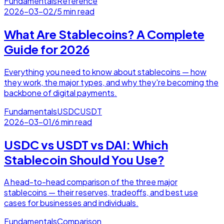
Fundamentals
Reference
2026-03-02
/
5 min read
What Are Stablecoins? A Complete
Guide for 2026
Everything you need to know about stablecoins — how
they work, the major types, and why they're becoming the
backbone of digital payments.
Fundamentals
USDC
USDT
2026-03-01
/
6 min read
USDC vs USDT vs DAI: Which
Stablecoin Should You Use?
A head-to-head comparison of the three major
stablecoins — their reserves, tradeoffs, and best use
cases for businesses and individuals.
Fundamentals
Comparison