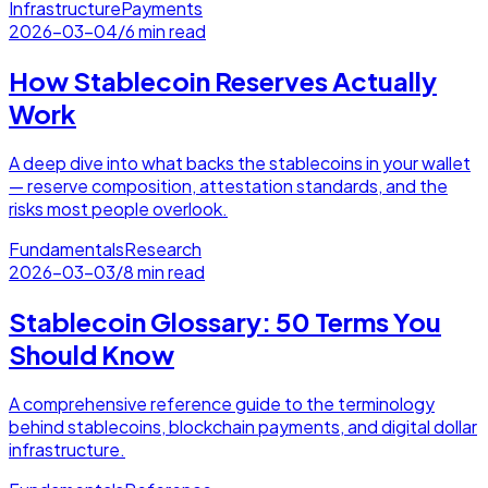
Infrastructure
Payments
2026-03-04
/
6 min read
How Stablecoin Reserves Actually
Work
A deep dive into what backs the stablecoins in your wallet
— reserve composition, attestation standards, and the
risks most people overlook.
Fundamentals
Research
2026-03-03
/
8 min read
Stablecoin Glossary: 50 Terms You
Should Know
A comprehensive reference guide to the terminology
behind stablecoins, blockchain payments, and digital dollar
infrastructure.