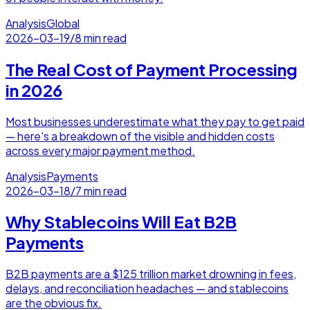
Analysis
Global
2026-03-19
/
8 min read
The Real Cost of Payment Processing
in 2026
Most businesses underestimate what they pay to get paid
— here's a breakdown of the visible and hidden costs
across every major payment method.
Analysis
Payments
2026-03-18
/
7 min read
Why Stablecoins Will Eat B2B
Payments
B2B payments are a $125 trillion market drowning in fees,
delays, and reconciliation headaches — and stablecoins
are the obvious fix.