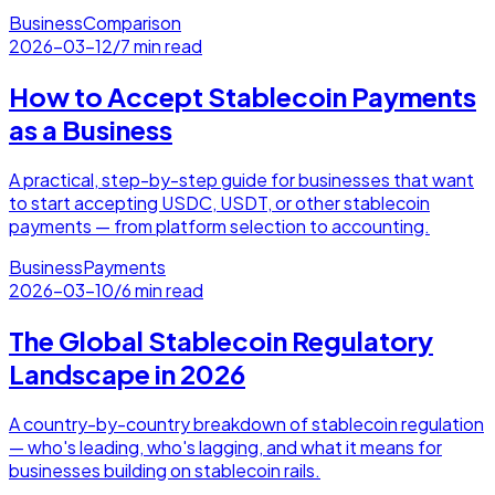
Business
Comparison
2026-03-12
/
7 min read
How to Accept Stablecoin Payments
as a Business
A practical, step-by-step guide for businesses that want
to start accepting USDC, USDT, or other stablecoin
payments — from platform selection to accounting.
Business
Payments
2026-03-10
/
6 min read
The Global Stablecoin Regulatory
Landscape in 2026
A country-by-country breakdown of stablecoin regulation
— who's leading, who's lagging, and what it means for
businesses building on stablecoin rails.