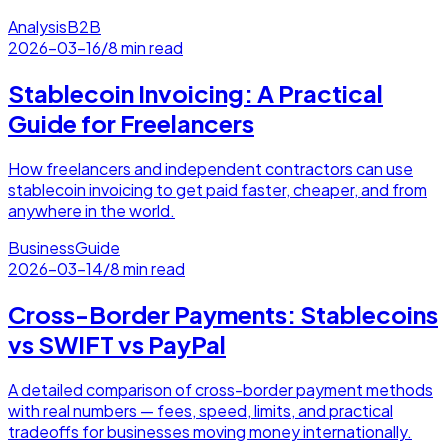
Analysis
B2B
2026-03-16
/
8 min read
Stablecoin Invoicing: A Practical
Guide for Freelancers
How freelancers and independent contractors can use
stablecoin invoicing to get paid faster, cheaper, and from
anywhere in the world.
Business
Guide
2026-03-14
/
8 min read
Cross-Border Payments: Stablecoins
vs SWIFT vs PayPal
A detailed comparison of cross-border payment methods
with real numbers — fees, speed, limits, and practical
tradeoffs for businesses moving money internationally.