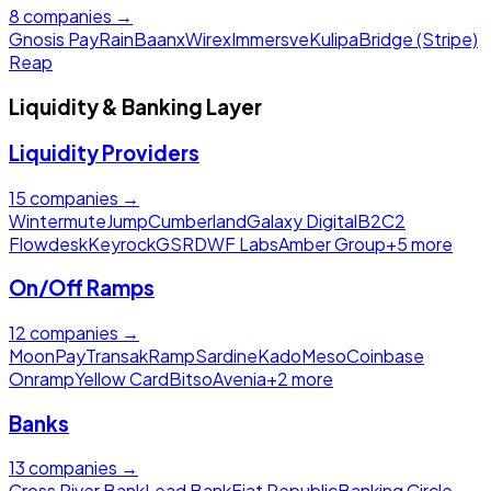
8
companies →
Gnosis Pay
Rain
Baanx
Wirex
Immersve
Kulipa
Bridge (Stripe)
Reap
Liquidity & Banking Layer
Liquidity Providers
15
companies →
Wintermute
Jump
Cumberland
Galaxy Digital
B2C2
Flowdesk
Keyrock
GSR
DWF Labs
Amber Group
+
5
more
On/Off Ramps
12
companies →
MoonPay
Transak
Ramp
Sardine
Kado
Meso
Coinbase
Onramp
Yellow Card
Bitso
Avenia
+
2
more
Banks
13
companies →
Cross River Bank
Lead Bank
Fiat Republic
Banking Circle