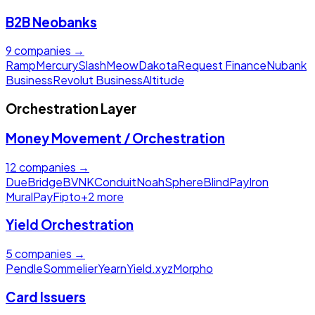
B2B Neobanks
9
companies →
Ramp
Mercury
Slash
Meow
Dakota
Request Finance
Nubank
Business
Revolut Business
Altitude
Orchestration Layer
Money Movement / Orchestration
12
companies →
Due
Bridge
BVNK
Conduit
Noah
Sphere
BlindPay
Iron
MuralPay
Fipto
+
2
more
Yield Orchestration
5
companies →
Pendle
Sommelier
Yearn
Yield.xyz
Morpho
Card Issuers