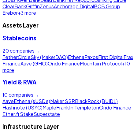
ClearBank
Griffin
Zenus
Anchorage Digital
BCB Group
Erebor
+
3
more
Assets Layer
Stablecoins
20
companies →
Tether
Circle
Sky (MakerDAO)
Ethena
Paxos
First Digital
Frax
Finance
Aave (GHO)
Ondo Finance
Mountain Protocol
+
10
more
Yield & RWA
10
companies →
Aave
Ethena (sUSDe)
Maker SSR
BlackRock (BUIDL)
Hashnote (USYC)
Maple
Franklin Templeton
Ondo Finance
Ether.fi Stake
Superstate
Infrastructure Layer