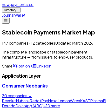
newpayments
.co
Directory
Journal
Wallet
Stablecoin Payments
Market Map
147
companies ·
12
categories
Updated March 2026
The complete landscape of stablecoin payment
infrastructure — from issuers to end-user products.
Share
Post on X
LinkedIn
Application Layer
Consumer Neobanks
20
companies →
Revolut
Nubank
RedotPay
Nexo
Lemon
Wirex
KAST
Plasma
El
Dorado
DolarApp (ARQ)
+
10
more