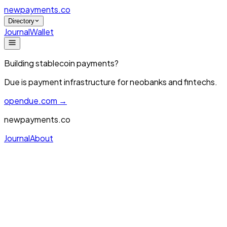
newpayments
.co
Directory
Journal
Wallet
Building stablecoin payments?
Due is payment infrastructure for neobanks and fintechs.
opendue.com →
newpayments.co
Journal
About