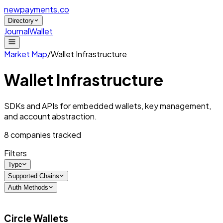
newpayments
.co
Directory
Journal
Wallet
Market Map
/
Wallet Infrastructure
Wallet Infrastructure
SDKs and APIs for embedded wallets, key management,
and account abstraction.
8
companies tracked
Filters
Type
Supported Chains
Auth Methods
Circle Wallets