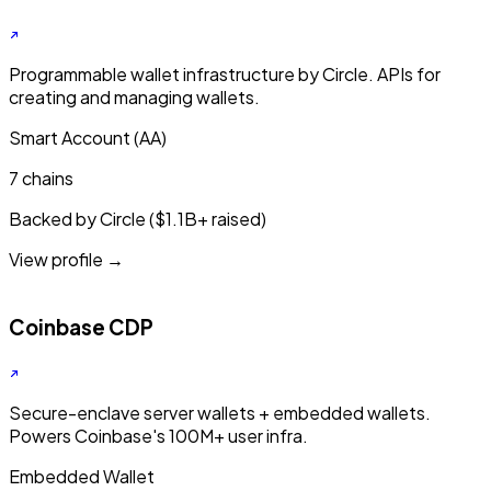
Programmable wallet infrastructure by Circle. APIs for
creating and managing wallets.
Smart Account (AA)
7 chains
Backed by Circle ($1.1B+ raised)
View profile →
Coinbase CDP
Secure-enclave server wallets + embedded wallets.
Powers Coinbase's 100M+ user infra.
Embedded Wallet