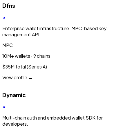
Dfns
Enterprise wallet infrastructure. MPC-based key
management API.
MPC
10M+ wallets · 9 chains
$35M total (Series A)
View profile →
Dynamic
Multi-chain auth and embedded wallet SDK for
developers.