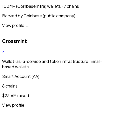
100M+ (Coinbase infra) wallets · 7 chains
Backed by Coinbase (public company)
View profile →
Crossmint
Wallet-as-a-service and token infrastructure. Email-
based wallets.
Smart Account (AA)
8 chains
$23.6M raised
View profile →