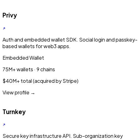
Privy
Auth and embedded wallet SDK. Social login and passkey-
based wallets for web3 apps.
Embedded Wallet
75M+ wallets · 9 chains
$40M+ total (acquired by Stripe)
View profile →
Turnkey
Secure key infrastructure API. Sub-organization key