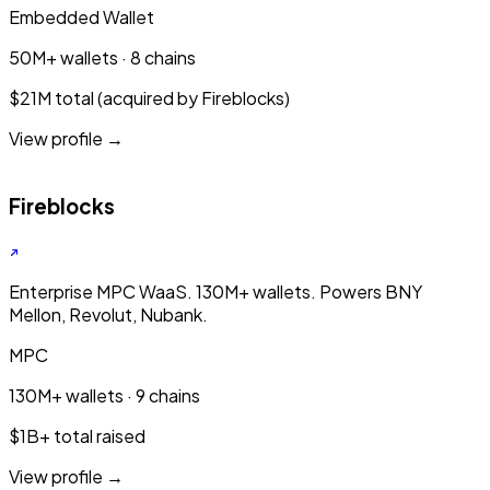
Embedded Wallet
50M+ wallets · 8 chains
$21M total (acquired by Fireblocks)
View profile →
Fireblocks
Enterprise MPC WaaS. 130M+ wallets. Powers BNY
Mellon, Revolut, Nubank.
MPC
130M+ wallets · 9 chains
$1B+ total raised
View profile →