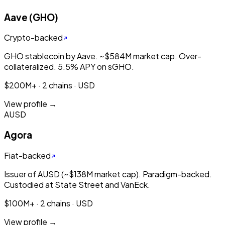
Aave (GHO)
Crypto-backed
GHO stablecoin by Aave. ~$584M market cap. Over-
collateralized. 5.5% APY on sGHO.
$200M+ · 2 chains · USD
View profile →
AUSD
Agora
Fiat-backed
Issuer of AUSD (~$138M market cap). Paradigm-backed.
Custodied at State Street and VanEck.
$100M+ · 2 chains · USD
View profile →