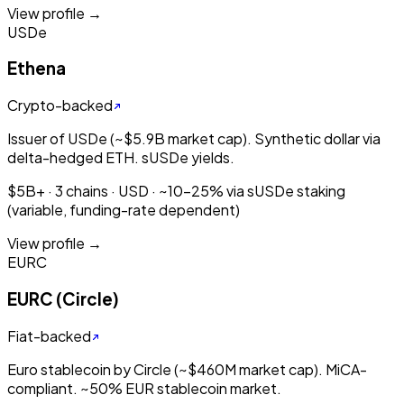
View profile →
USDe
Ethena
Crypto-backed
Issuer of USDe (~$5.9B market cap). Synthetic dollar via
delta-hedged ETH. sUSDe yields.
$5B+ · 3 chains · USD · ~10-25% via sUSDe staking
(variable, funding-rate dependent)
View profile →
EURC
EURC (Circle)
Fiat-backed
Euro stablecoin by Circle (~$460M market cap). MiCA-
compliant. ~50% EUR stablecoin market.