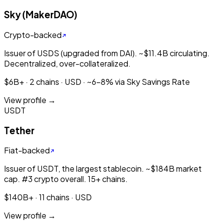
Sky (MakerDAO)
Crypto-backed
Issuer of USDS (upgraded from DAI). ~$11.4B circulating.
Decentralized, over-collateralized.
$6B+ · 2 chains · USD · ~6-8% via Sky Savings Rate
View profile →
USDT
Tether
Fiat-backed
Issuer of USDT, the largest stablecoin. ~$184B market
cap. #3 crypto overall. 15+ chains.
$140B+ · 11 chains · USD
View profile →