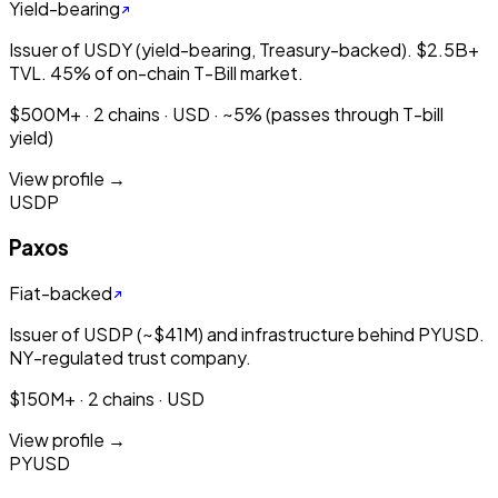
Yield-bearing
Issuer of USDY (yield-bearing, Treasury-backed). $2.5B+
TVL. 45% of on-chain T-Bill market.
$500M+ · 2 chains · USD · ~5% (passes through T-bill
yield)
View profile →
USDP
Paxos
Fiat-backed
Issuer of USDP (~$41M) and infrastructure behind PYUSD.
NY-regulated trust company.
$150M+ · 2 chains · USD
View profile →
PYUSD