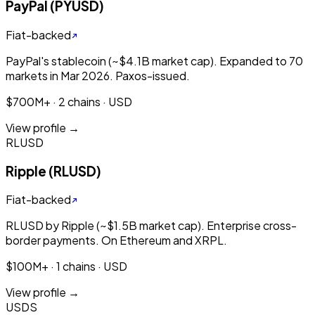
PayPal (PYUSD)
Fiat-backed
PayPal's stablecoin (~$4.1B market cap). Expanded to 70
markets in Mar 2026. Paxos-issued.
$700M+ · 2 chains · USD
View profile →
RLUSD
Ripple (RLUSD)
Fiat-backed
RLUSD by Ripple (~$1.5B market cap). Enterprise cross-
border payments. On Ethereum and XRPL.
$100M+ · 1 chains · USD
View profile →
USDS