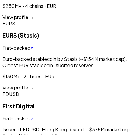
$250M+ · 4 chains · EUR
View profile →
EURS
EURS (Stasis)
Fiat-backed
Euro-backed stablecoin by Stasis (~$154M market cap).
Oldest EUR stablecoin. Audited reserves.
$130M+ · 2 chains · EUR
View profile →
FDUSD
First Digital
Fiat-backed
Issuer of FDUSD. Hong Kong-based. ~$375M market cap.