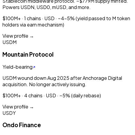
Stablecoin middleware protocol. ~$779M supply minted.
Powers USDN, USD0, mUSD, and more.
$100M+ · 1 chains · USD · ~4-5% (yield passed to M token
holders via earn mechanism)
View profile →
USDM
Mountain Protocol
Yield-bearing
USDM wound down Aug 2025 after Anchorage Digital
acquisition. No longer actively issuing.
$100M+ · 4 chains · USD · ~5% (daily rebase)
View profile →
USDY
Ondo Finance