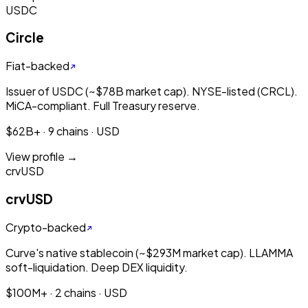
USDC
Circle
Fiat-backed
Issuer of USDC (~$78B market cap). NYSE-listed (CRCL).
MiCA-compliant. Full Treasury reserve.
$62B+ · 9 chains · USD
View profile →
crvUSD
crvUSD
Crypto-backed
Curve's native stablecoin (~$293M market cap). LLAMMA
soft-liquidation. Deep DEX liquidity.
$100M+ · 2 chains · USD