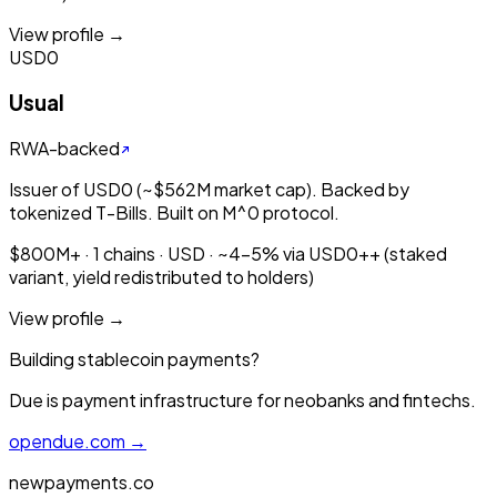
View profile →
USD0
Usual
RWA-backed
Issuer of USD0 (~$562M market cap). Backed by
tokenized T-Bills. Built on M^0 protocol.
$800M+ · 1 chains · USD · ~4-5% via USD0++ (staked
variant, yield redistributed to holders)
View profile →
Building stablecoin payments?
Due is payment infrastructure for neobanks and fintechs.
opendue.com →
newpayments.co