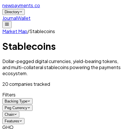
newpayments
.co
Directory
Journal
Wallet
Market Map
/
Stablecoins
Stablecoins
Dollar-pegged digital currencies, yield-bearing tokens,
and multi-collateral stablecoins powering the payments
ecosystem.
20
companies tracked
Filters
Backing Type
Peg Currency
Chain
Features
GHO