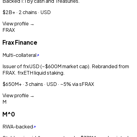
Backed 1:1 by cash and Treasuries.
$2B+ · 2 chains · USD
View profile →
FRAX
Frax Finance
Multi-collateral
Issuer of frxUSD (~$600M market cap). Rebranded from
FRAX. frxETH liquid staking.
$650M+ · 3 chains · USD · ~5% via sFRAX
View profile →
M
M^0
RWA-backed