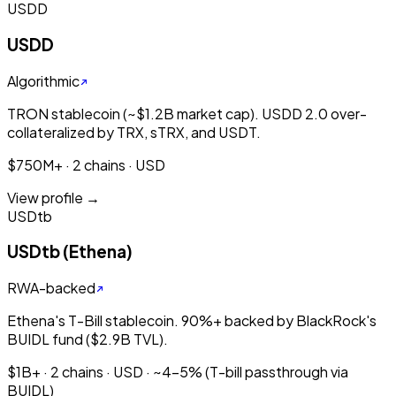
USDD
USDD
Algorithmic
TRON stablecoin (~$1.2B market cap). USDD 2.0 over-
collateralized by TRX, sTRX, and USDT.
$750M+ · 2 chains · USD
View profile →
USDtb
USDtb (Ethena)
RWA-backed
Ethena's T-Bill stablecoin. 90%+ backed by BlackRock's
BUIDL fund ($2.9B TVL).
$1B+ · 2 chains · USD · ~4-5% (T-bill passthrough via
BUIDL)